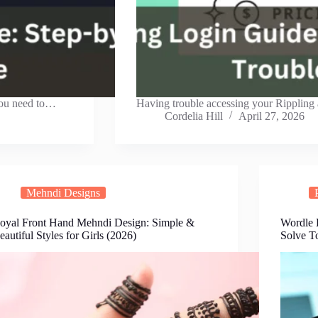
you need to…
Having trouble accessing your Rippling
Cordelia Hill
April 27, 2026
Mehndi Designs
oyal Front Hand Mehndi Design: Simple &
Wordle H
eautiful Styles for Girls (2026)
Solve T