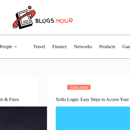
People
Travel
Finance
Networks
Products
Gam
Education
ts & Fixes
Xello Login: Easy Steps to Access Your