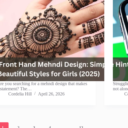
re you searching for a mehndi design that makes
Struggli
 statement? The…
not alon
Cordelia Hill
April 26, 2026
Co
1
2
3
4
…
12