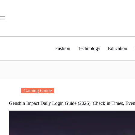
Skip
to
content
Fashion
Technology
Education
Gaming Guide
Genshin Impact Daily Login Guide (2026): Check-in Times, Even