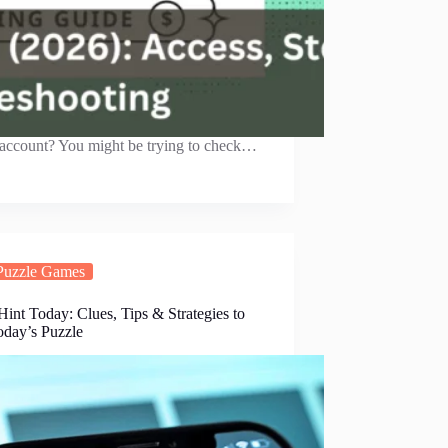
 account? You might be trying to check…
Puzzle Games
int Today: Clues, Tips & Strategies to
oday’s Puzzle