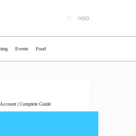
ing
Events
Food
 Account | Complete Guide