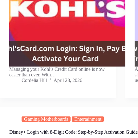
Managing your Kohl’s Credit Card online is now
A
easier than ever. With…
s
Cordelia Hill
April 28, 2026
u
Gaming Motherboards
Entertainment
Disney+ Login with 8-Digit Code: Step-by-Step Activation Guide