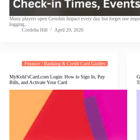
Many players open Genshin Impact every day but forget one imp
logging…
Cordelia Hill
April 29, 2026
Finance / Banking & Credit Card Guides
MyKohl’sCard.com Login: How to Sign In, Pay
G
Bills, and Activate Your Card
T