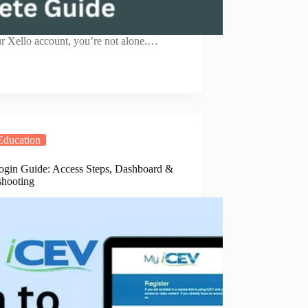
ur Xello account, you’re not alone.…
Education
gin Guide: Access Steps, Dashboard &
shooting