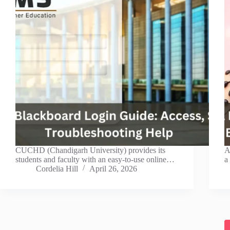
CUCHD (Chandigarh University) provides its
A
students and faculty with an easy-to-use online…
a
Cordelia Hill
April 26, 2026