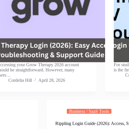
ccessing your Grow Therapy 2026 account
For stud
hould be straightforward. However, many
is the f
sers…
Co
Cordelia Hill
April 28, 2026
Business / SaaS Tools
Rippling Login Guide (2026): Access, S