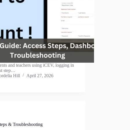
ents and teachers using iCEV, logging in
irst step…
rdelia Hill
April 27, 2026
teps & Troubleshooting