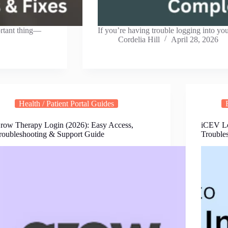
ortant thing—
If you’re having trouble logging into yo
Cordelia Hill
April 28, 2026
Health / Patient Portal Guides
row Therapy Login (2026): Easy Access,
iCEV Lo
roubleshooting & Support Guide
Trouble