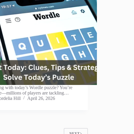
ng with today’s Wordle puzzle? You’re
e—millions of players are tackling…
rdelia Hill
April 26, 2026
NEXT