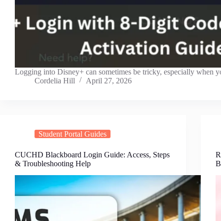
Logging into Disney+ can sometimes be tricky, especially when 
Cordelia Hill
April 27, 2026
Student Portal Guides
CUCHD Blackboard Login Guide: Access, Steps
R
& Troubleshooting Help
B